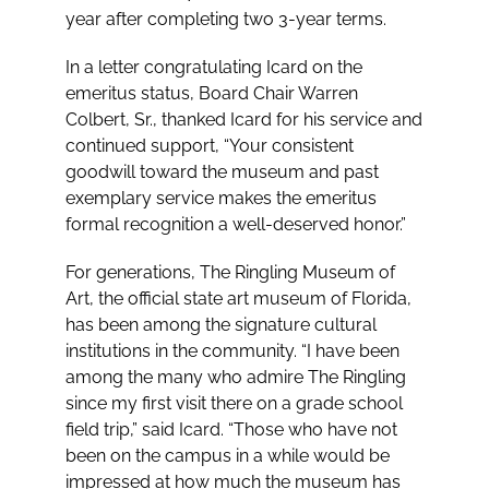
year after completing two 3-year terms.
In a letter congratulating Icard on the
emeritus status, Board Chair Warren
Colbert, Sr., thanked Icard for his service and
continued support, “Your consistent
goodwill toward the museum and past
exemplary service makes the emeritus
formal recognition a well-deserved honor.”
For generations, The Ringling Museum of
Art, the official state art museum of Florida,
has been among the signature cultural
institutions in the community. “I have been
among the many who admire The Ringling
since my first visit there on a grade school
field trip,” said Icard. “Those who have not
been on the campus in a while would be
impressed at how much the museum has