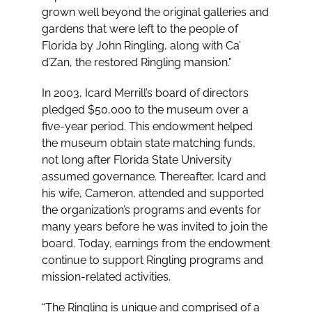
grown well beyond the original galleries and
gardens that were left to the people of
Florida by John Ringling, along with Ca’
d’Zan, the restored Ringling mansion.”
In 2003, Icard Merrill’s board of directors
pledged $50,000 to the museum over a
five-year period. This endowment helped
the museum obtain state matching funds,
not long after Florida State University
assumed governance. Thereafter, Icard and
his wife, Cameron, attended and supported
the organization’s programs and events for
many years before he was invited to join the
board. Today, earnings from the endowment
continue to support Ringling programs and
mission-related activities.
“The Ringling is unique and comprised of a