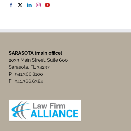
SARASOTA (main office)
2033 Main Street, Suite 600
Sarasota, FL 34237
P: 941.366.8100
F: 941.366.6384