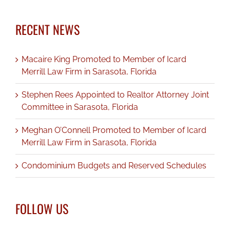
RECENT NEWS
Macaire King Promoted to Member of Icard
Merrill Law Firm in Sarasota, Florida
Stephen Rees Appointed to Realtor Attorney Joint
Committee in Sarasota, Florida
Meghan O’Connell Promoted to Member of Icard
Merrill Law Firm in Sarasota, Florida
Condominium Budgets and Reserved Schedules
FOLLOW US