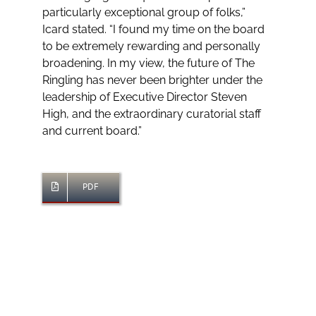
particularly exceptional group of folks,”
Icard stated. “I found my time on the board
to be extremely rewarding and personally
broadening. In my view, the future of The
Ringling has never been brighter under the
leadership of Executive Director Steven
High, and the extraordinary curatorial staff
and current board.”
PDF