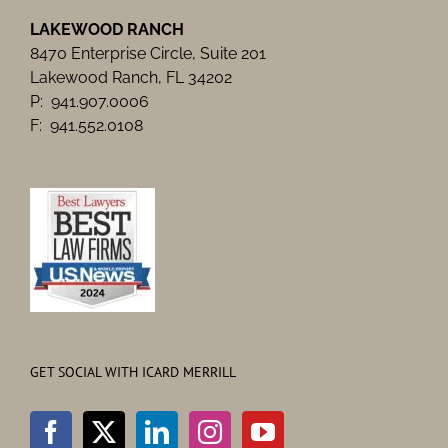
LAKEWOOD RANCH
8470 Enterprise Circle, Suite 201
Lakewood Ranch, FL 34202
P: 941.907.0006
F: 941.552.0108
GET SOCIAL WITH ICARD MERRILL