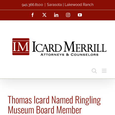
Skip
941.366.8100
|
Sarasota | Lakewood Ranch
to
Facebook
X
LinkedIn
Instagram
YouTube
content
Thomas Icard Named Ringling
Museum Board Member