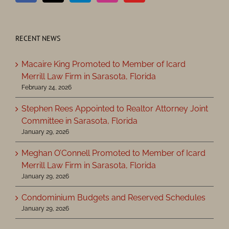
RECENT NEWS
Macaire King Promoted to Member of Icard
Merrill Law Firm in Sarasota, Florida
February 24, 2026
Stephen Rees Appointed to Realtor Attorney Joint
Committee in Sarasota, Florida
January 29, 2026
Meghan O’Connell Promoted to Member of Icard
Merrill Law Firm in Sarasota, Florida
January 29, 2026
Condominium Budgets and Reserved Schedules
January 29, 2026