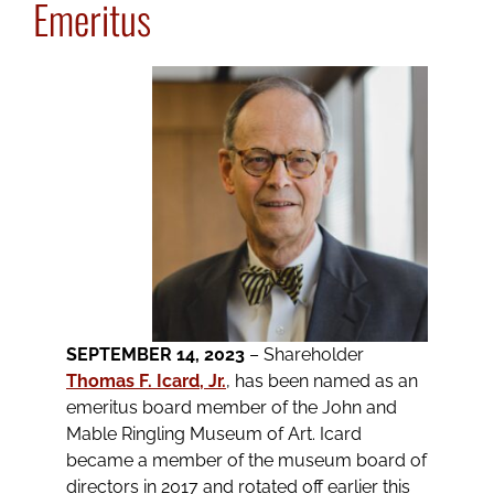
Emeritus
SEPTEMBER 14, 2023
– Shareholder
Thomas F. Icard, Jr.
, has been named as an
emeritus board member of the John and
Mable Ringling Museum of Art. Icard
became a member of the museum board of
directors in 2017 and rotated off earlier this