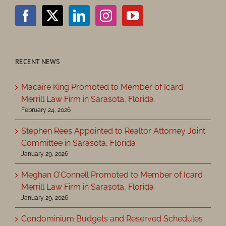
RECENT NEWS
Macaire King Promoted to Member of Icard
Merrill Law Firm in Sarasota, Florida
February 24, 2026
Stephen Rees Appointed to Realtor Attorney Joint
Committee in Sarasota, Florida
January 29, 2026
Meghan O’Connell Promoted to Member of Icard
Merrill Law Firm in Sarasota, Florida
January 29, 2026
Condominium Budgets and Reserved Schedules