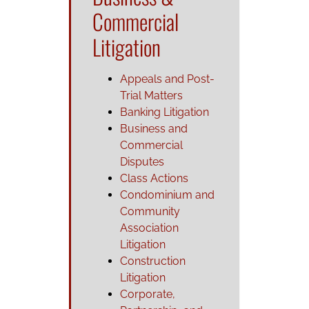
Commercial
Litigation
Appeals and Post-
Trial Matters
Banking Litigation
Business and
Commercial
Disputes
Class Actions
Condominium and
Community
Association
Litigation
Construction
Litigation
Corporate,