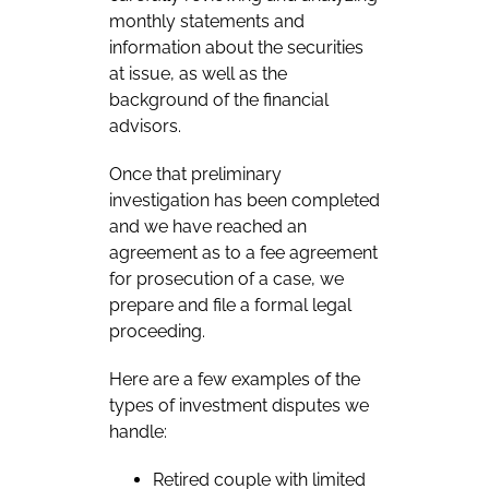
monthly statements and
information about the securities
at issue, as well as the
background of the financial
advisors.
Once that preliminary
investigation has been completed
and we have reached an
agreement as to a fee agreement
for prosecution of a case, we
prepare and file a formal legal
proceeding.
Here are a few examples of the
types of investment disputes we
handle:
Retired couple with limited