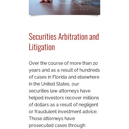
Securities Arbitration and
Litigation
Over the course of more than 20
years and as a result of hundreds
of cases in Florida and elsewhere
in the United States, our
securities law attorneys have
helped investors recover millions
of dollars as a result of negligent
or fraudulent investment advice.
Those attorneys have
prosecuted cases through