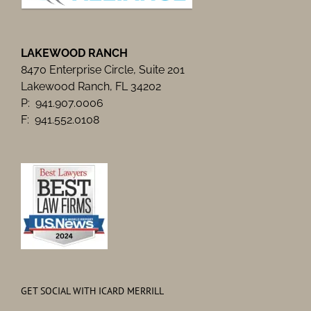
LAKEWOOD RANCH
8470 Enterprise Circle, Suite 201
Lakewood Ranch, FL 34202
P: 941.907.0006
F: 941.552.0108
GET SOCIAL WITH ICARD MERRILL