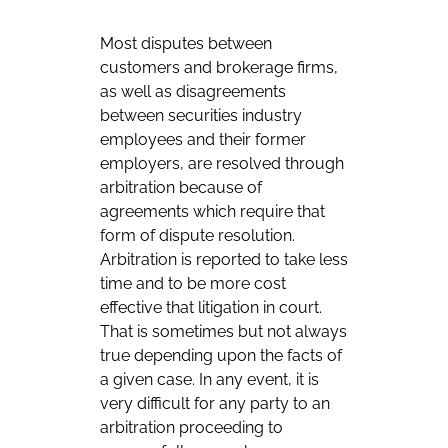
Most disputes between
customers and brokerage firms,
as well as disagreements
between securities industry
employees and their former
employers, are resolved through
arbitration because of
agreements which require that
form of dispute resolution.
Arbitration is reported to take less
time and to be more cost
effective that litigation in court.
That is sometimes but not always
true depending upon the facts of
a given case. In any event, it is
very difficult for any party to an
arbitration proceeding to