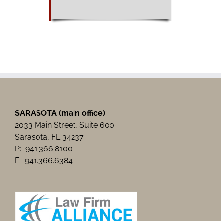
SARASOTA (main office)
2033 Main Street, Suite 600
Sarasota, FL 34237
P: 941.366.8100
F: 941.366.6384