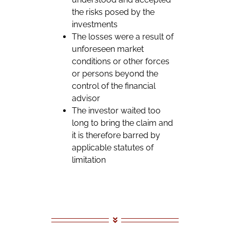
the risks posed by the
investments
The losses were a result of
unforeseen market
conditions or other forces
or persons beyond the
control of the financial
advisor
The investor waited too
long to bring the claim and
it is therefore barred by
applicable statutes of
limitation