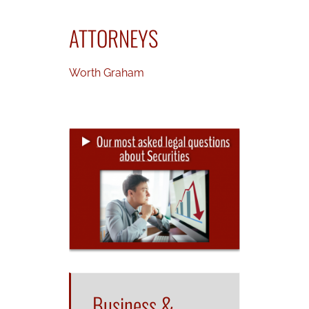
ATTORNEYS
Worth Graham
Business &