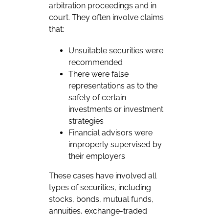
arbitration proceedings and in
court. They often involve claims
that:
Unsuitable securities were
recommended
There were false
representations as to the
safety of certain
investments or investment
strategies
Financial advisors were
improperly supervised by
their employers
These cases have involved all
types of securities, including
stocks, bonds, mutual funds,
annuities, exchange-traded