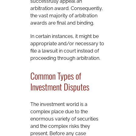
successfully appeal an
arbitration award. Consequently,
the vast majority of arbitration
awards are final and binding.
In certain instances, it might be
appropriate and/or necessary to
file a lawsuit in court instead of
proceeding through arbitration.
Common Types of
Investment Disputes
The investment world is a
complex place due to the
enormous variety of securities
and the complex risks they
present. Before any case