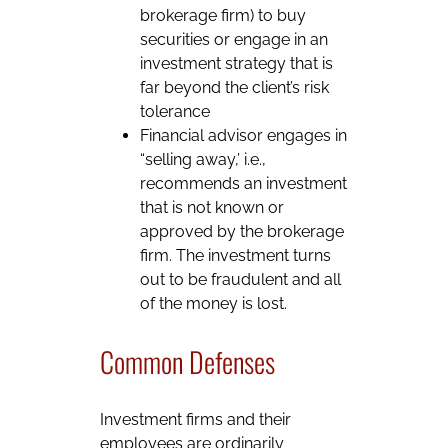
brokerage firm) to buy
securities or engage in an
investment strategy that is
far beyond the client’s risk
tolerance
Financial advisor engages in
“selling away,’ i.e.,
recommends an investment
that is not known or
approved by the brokerage
firm. The investment turns
out to be fraudulent and all
of the money is lost.
Common Defenses
Investment firms and their
employees are ordinarily