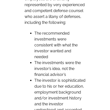
represented by very experienced
and competent defense counsel
who assert a litany of defenses,
including the following:
The recommended
investments were
consistent with what the
investor wanted and
needed
The investments were the
investor’s idea, not the
financial advisor’s
The investor is sophisticated
due to his or her education,
employment background
and/or investment history
and the investor
understood and accepted