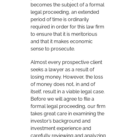
becomes the subject of a formal
legal proceeding, an extended
period of time is ordinarily
required in order for this law firm
to ensure that it is meritorious
and that it makes economic
sense to prosecute.
Almost every prospective client
seeks a lawyer as a result of
losing money. However, the loss
of money does not, in and of
itself, result in a viable legal case.
Before we will agree to file a
formal legal proceeding, our firm
takes great care in examining the
investor’s background and
investment experience and
carefully reviewing and analyzing