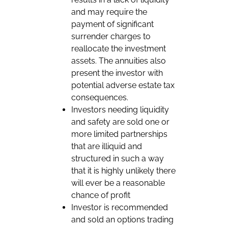
and may require the
payment of significant
surrender charges to
reallocate the investment
assets. The annuities also
present the investor with
potential adverse estate tax
consequences.
Investors needing liquidity
and safety are sold one or
more limited partnerships
that are illiquid and
structured in such a way
that it is highly unlikely there
will ever be a reasonable
chance of profit
Investor is recommended
and sold an options trading