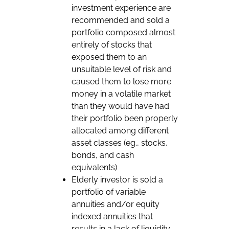
investment experience are
recommended and sold a
portfolio composed almost
entirely of stocks that
exposed them to an
unsuitable level of risk and
caused them to lose more
money in a volatile market
than they would have had
their portfolio been properly
allocated among different
asset classes (eg., stocks,
bonds, and cash
equivalents)
Elderly investor is sold a
portfolio of variable
annuities and/or equity
indexed annuities that
results in a lack of liquidity