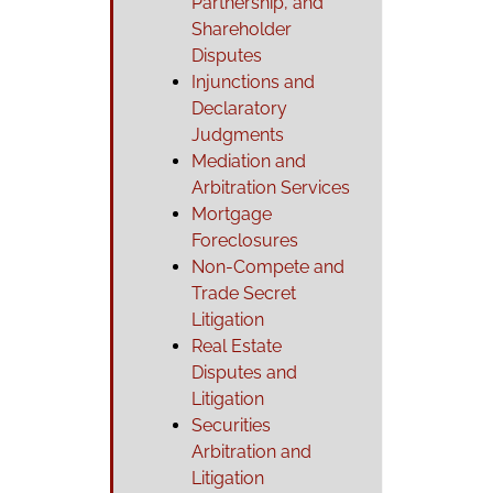
Partnership, and
Shareholder
Disputes
Injunctions and
Declaratory
Judgments
Mediation and
Arbitration Services
Mortgage
Foreclosures
Non-Compete and
Trade Secret
Litigation
Real Estate
Disputes and
Litigation
Securities
Arbitration and
Litigation