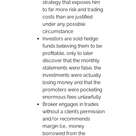
strategy that exposes him
to far more risk and trading
costs than are justified
under any possible
circumstance
Investors are sold hedge
funds believing them to be
profitable, only to later
discover that the monthly
statements were false, the
investments were actually
losing money and that the
promoters were pocketing
enormous fees unlawfully
Broker engages in trades
without a client’s permission
and/or recommends
margin (i.e., money
borrowed from the