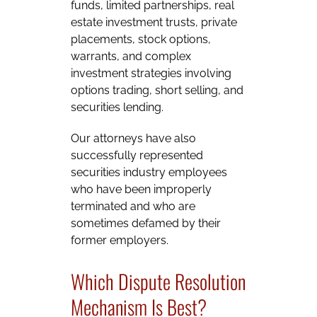
funds, limited partnerships, real
estate investment trusts, private
placements, stock options,
warrants, and complex
investment strategies involving
options trading, short selling, and
securities lending.
Our attorneys have also
successfully represented
securities industry employees
who have been improperly
terminated and who are
sometimes defamed by their
former employers.
Which Dispute Resolution
Mechanism Is Best?