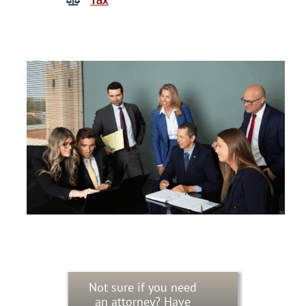
Tax
Not sure if you need
an attorney? Have