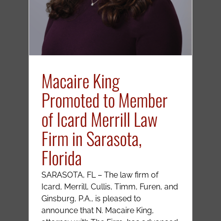
Macaire King
Promoted to Member
of Icard Merrill Law
Firm in Sarasota,
Florida
SARASOTA, FL – The law firm of
Icard, Merrill, Cullis, Timm, Furen, and
Ginsburg, P.A., is pleased to
announce that N. Macaire King,