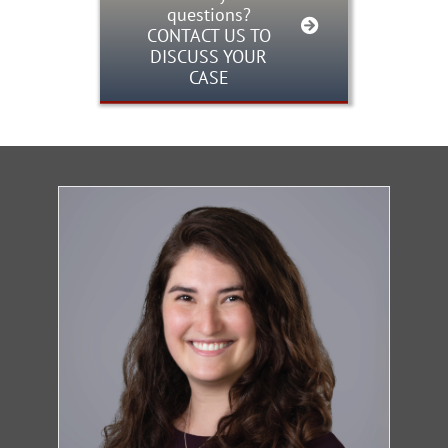
questions?
CONTACT US TO
DISCUSS YOUR
CASE
Firm