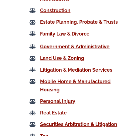
Construction
Estate Planning, Probate & Trusts
Family Law & Divorce
Government & Administrative
Land Use & Zoning
Litigation & Mediation Services
Mobile Home & Manufactured
Housing
Personal Injury
Real Estate
Securities Arbitration & Litigation