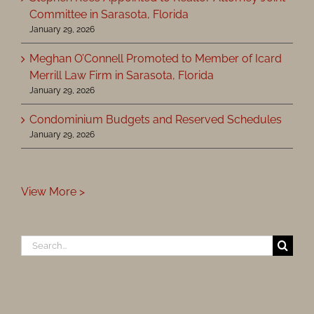
Committee in Sarasota, Florida
January 29, 2026
Meghan O’Connell Promoted to Member of Icard
Merrill Law Firm in Sarasota, Florida
January 29, 2026
Condominium Budgets and Reserved Schedules
January 29, 2026
View More >
Search
for: