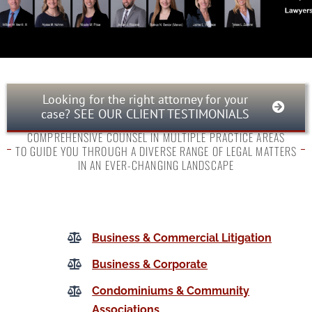
Looking for the right attorney for your
case? SEE OUR CLIENT TESTIMONIALS
COMPREHENSIVE COUNSEL IN MULTIPLE PRACTICE AREAS
TO GUIDE YOU THROUGH A DIVERSE RANGE OF LEGAL MATTERS
IN AN EVER-CHANGING LANDSCAPE
Business & Commercial Litigation
Business & Corporate
Condominiums & Community
Associations