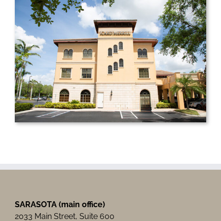
SARASOTA (main office)
2033 Main Street, Suite 600