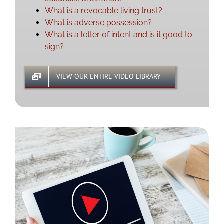
What is a revocable living trust?
What is adverse possession?
What is a letter of intent and is it good to
sign?
VIEW OUR ENTIRE VIDEO LIBRARY