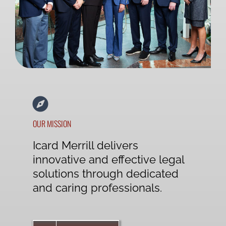
OUR MISSION
Icard Merrill delivers
innovative and effective legal
solutions through dedicated
and caring professionals.