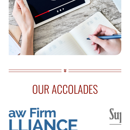
OUR ACCOLADES