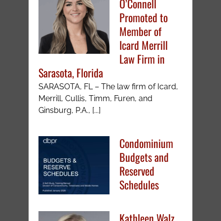
O’Connell
Promoted to
Member of
Icard Merrill
Law Firm in
Sarasota, Florida
SARASOTA, FL – The law firm of Icard,
Merrill, Cullis, Timm, Furen, and
Ginsburg, P.A., [...]
Condominium
Budgets and
Reserved
Schedules
Kathleen Walz