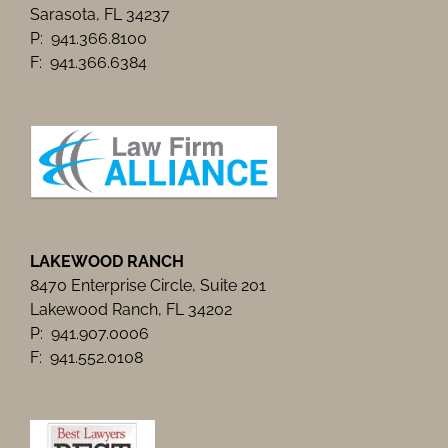
Sarasota, FL 34237
P: 941.366.8100
F: 941.366.6384
LAKEWOOD RANCH
8470 Enterprise Circle, Suite 201
Lakewood Ranch, FL 34202
P: 941.907.0006
F: 941.552.0108