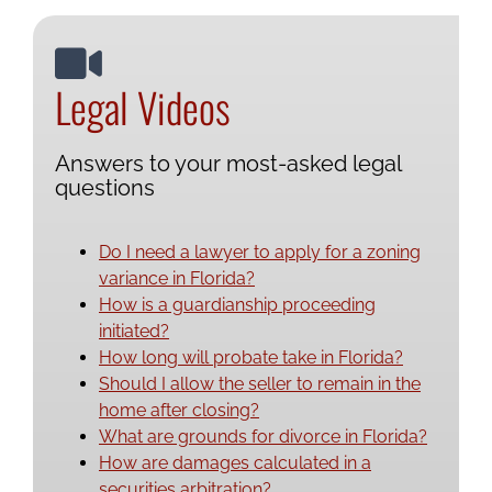
Legal Videos
Answers to your most-asked legal
questions
Do I need a lawyer to apply for a zoning
variance in Florida?
How is a guardianship proceeding
initiated?
How long will probate take in Florida?
Should I allow the seller to remain in the
home after closing?
What are grounds for divorce in Florida?
How are damages calculated in a
securities arbitration?