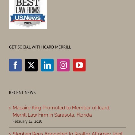
GET SOCIAL WITH ICARD MERRILL
RECENT NEWS
Macaire King Promoted to Member of Icard
Merrill Law Firm in Sarasota, Florida
February 24, 2026
Stephen Rees Appointed to Realtor Attorney Joint