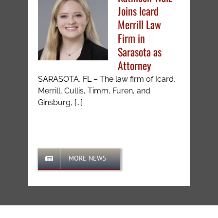
Joins Icard
Merrill Law
Firm in
Sarasota as
Attorney
SARASOTA, FL – The law firm of Icard,
Merrill, Cullis, Timm, Furen, and
Ginsburg, [...]
MORE NEWS