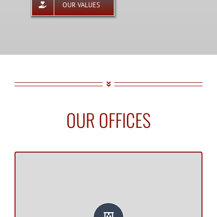
OUR VALUES
OUR OFFICES
SARASOTA