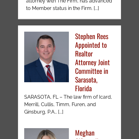
attorney with The Firm, has advanced
to Member status in the Firm. [...]
Stephen Rees
Appointed to
Realtor
Attorney Joint
Committee in
Sarasota,
Florida
SARASOTA, FL – The law firm of Icard,
Merrill, Cullis, Timm, Furen, and
Ginsburg, P.A., [...]
Meghan