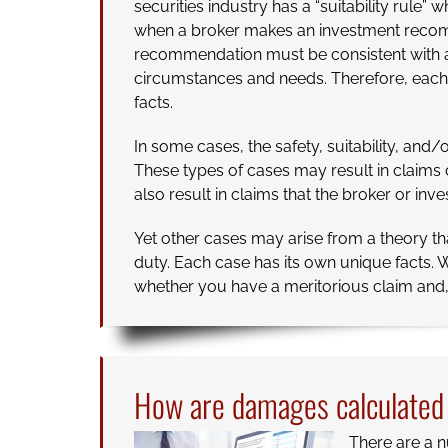
securities industry has a “suitability rule” w
when a broker makes an investment recom
recommendation must be consistent with a p
circumstances and needs. Therefore, each 
facts.
In some cases, the safety, suitability, an
These types of cases may result in claim
also result in claims that the broker or in
Yet other cases may arise from a theory th
duty. Each case has its own unique facts. W
whether you have a meritorious claim and, i
How are damages calculated i
There are a n