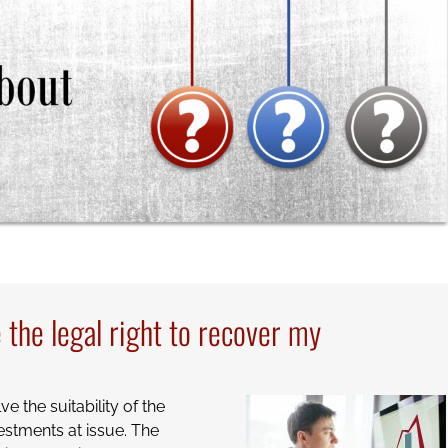
the legal right to recover my
e the suitability of the
estments at issue. The