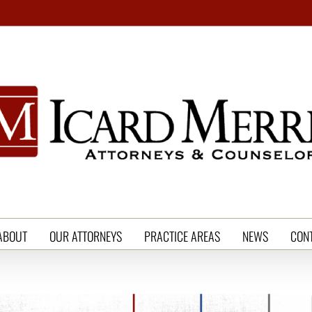
ABOUT
OUR ATTORNEYS
PRACTICE AREAS
NEWS
CON