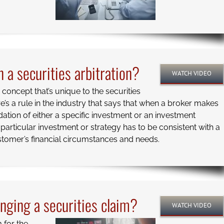
 a securities arbitration?
WATCH VIDEO
 a concept that’s unique to the securities
re’s a rule in the industry that says that when a broker makes
ion of either a specific investment or an investment
t particular investment or strategy has to be consistent with a
stomer’s financial circumstances and needs.
inging a securities claim?
WATCH VIDEO
m for the