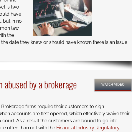
Act is two
hould have
, but in no
ommon law
ith the
om the date they knew or should have known there is an issue
n abused by a brokerage
WATCH VIDEO
. Brokerage firms require their customers to sign
en accounts are first opened, which effectively waive their
to court. As a result the customers are bound to go into
ore often than not with the
Financial Industry Regulatory