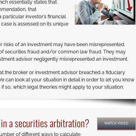
hich essentially states that
mendation, that
articular investor’s financial
case is assessed on its unique
d/or risks of an investment may have been misrepresented.
s of securities fraud and/or common law fraud. They may
vestment advisor negligently misrepresented an investment.
at the broker or investment advisor breached a fiduciary
e can look at your situation in detail in order to let you know
f so, which legal theories might apply to your situation.
n a securities arbitration?
WATCH VIDEO
umber of different ways to calculate