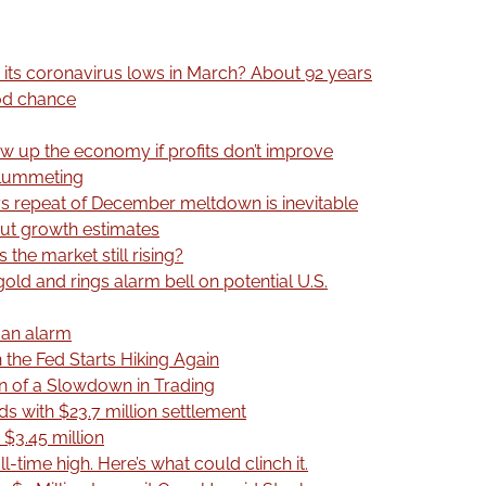
 its coronavirus lows in March? About 92 years
ood chance
ow up the economy if profits don’t improve
plummeting
ys repeat of December meltdown is inevitable
ut growth estimates
 the market still rising?
old and rings alarm bell on potential U.S.
g an alarm
 the Fed Starts Hiking Again
rn of a Slowdown in Trading
ds with $23.7 million settlement
 $3.45 million
ll-time high. Here’s what could clinch it.