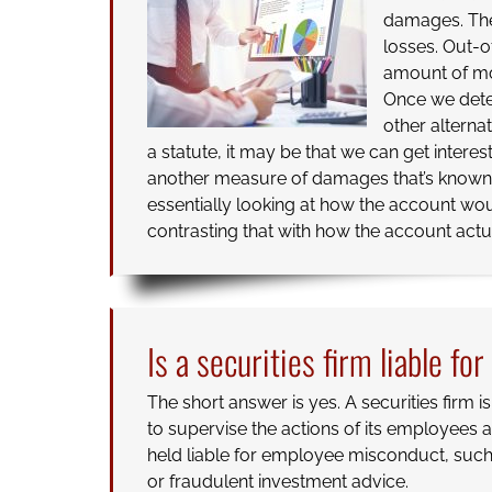
damages. The
losses. Out-o
amount of mo
Once we deter
other alterna
a statute, it may be that we can get interes
another measure of damages that’s know
essentially looking at how the account wo
contrasting that with how the account actua
Is a securities firm liable fo
The short answer is yes. A securities firm i
to supervise the actions of its employees
held liable for employee misconduct, suc
or fraudulent investment advice.