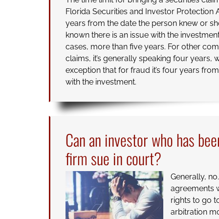
Florida Securities and Investor Protection 
years from the date the person knew or s
known there is an issue with the investment
cases, more than five years. For other c
claims, it’s generally speaking four years, w
exception that for fraud it’s four years fr
with the investment.
Can an investor who has bee
firm sue in court?
Generally, no
agreements wh
rights to go 
arbitration m