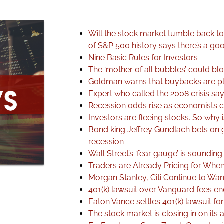
Will the stock market tumble back to
of S&P 500 history says there’s a g
Nine Basic Rules for Investors
The ‘mother of all bubbles’ could bl
Goldman warns that buybacks are 
Expert who called the 2008 crisis sa
Recession odds rise as economists c
Investors are fleeing stocks. So why is
Bond king Jeffrey Gundlach bets on g
recession
Wall Street’s ‘fear gauge’ is soundin
Traders are Already Pricing for When
Morgan Stanley, Citi Continue to Wa
401(k) lawsuit over Vanguard fees en
Eaton Vance settles 401(k) lawsuit for
The stock market is closing in on its a