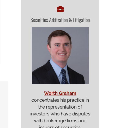
Securities Arbitration & Litigation
Worth Graham
concentrates his practice in
the representation of
investors who have disputes
with brokerage firms and
issuers of securities.