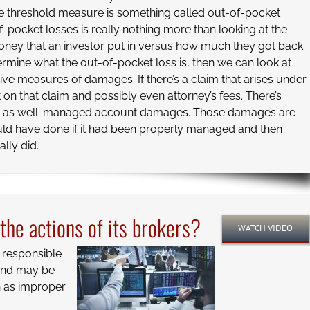
 threshold measure is something called out-of-pocket
f-pocket losses is really nothing more than looking at the
ney that an investor put in versus how much they got back.
mine what the out-of-pocket loss is, then we can look at
tive measures of damages. If there’s a claim that arises under
t on that claim and possibly even attorney’s fees. There’s
n as well-managed account damages. Those damages are
uld have done if it had been properly managed and then
lly did.
r the actions of its brokers?
WATCH VIDEO
s responsible
 and may be
h as improper