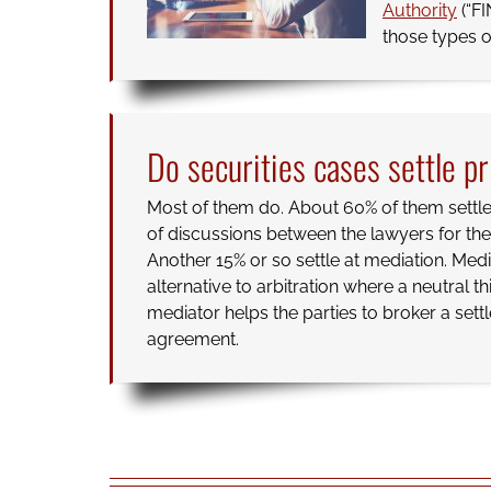
Authority
(“FI
those types o
Do securities cases settle pr
Most of them do. About 60% of them settle 
of discussions between the lawyers for the 
Another 15% or so settle at mediation. Medi
alternative to arbitration where a neutral th
mediator helps the parties to broker a set
agreement.