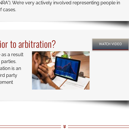
NRA”). We’re very actively involved representing people in
f cases.
ior to arbitration?
WATCH VIDEO
as a result
parties.
ation is an
ird party
tlement