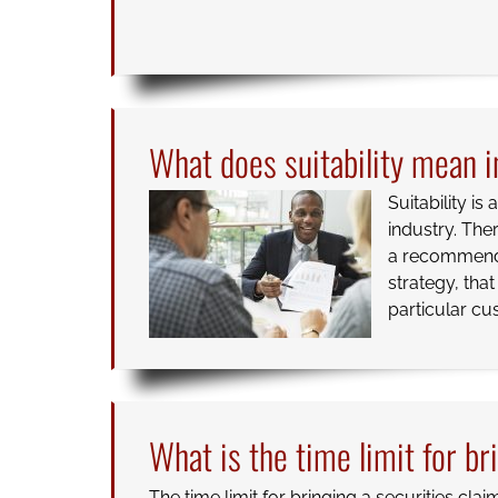
What does suitability mean in
Suitability is
industry. The
a recommendat
strategy, tha
particular cu
What is the time limit for br
The time limit for bringing a securities clai