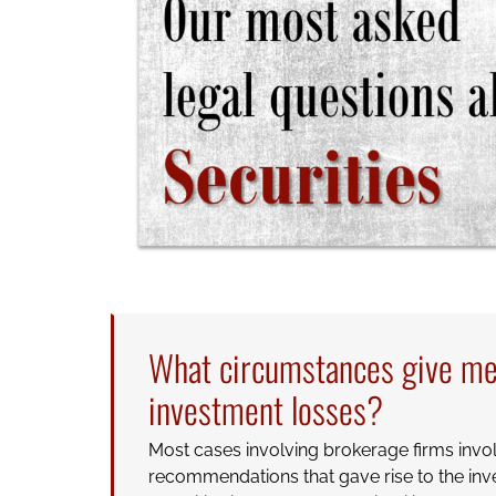
What circumstances give me 
investment losses?
Most cases involving brokerage firms involv
recommendations that gave rise to the inv