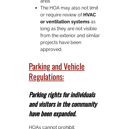
area.
The HOA may also not limit
or require review of
HVAC
or ventilation systems
as
long as they are not visible
from the exterior and similar
projects have been
approved.
Parking and Vehicle
Regulations:
Parking rights for individuals
and visitors in the community
have been expanded.
HOAs cannot prohibit: