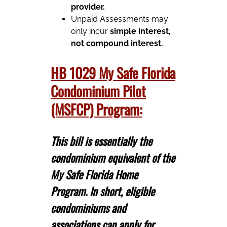
provider.
Unpaid Assessments may
only incur
simple interest,
not compound interest.
HB 1029 My Safe Florida
Condominium Pilot
(MSFCP) Program:
This bill is essentially the
condominium equivalent of the
My Safe Florida Home
Program. In short, eligible
condominiums and
associations can apply for