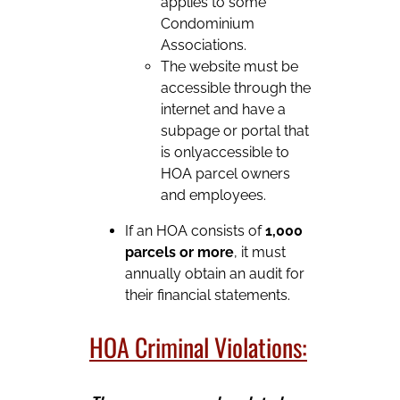
applies to some
Condominium
Associations.
The website must be
accessible through the
internet and have a
subpage or portal that
is onlyaccessible to
HOA parcel owners
and employees.
If an HOA consists of
1,000
parcels or more
, it must
annually obtain an audit for
their financial statements.
HOA Criminal Violations: