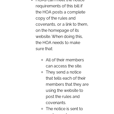
requirements of this bill if
the HOA posts a complete
copy of the rules and
covenants, or a link to them,
on the homepage of its
website. When doing this,
the HOA needs to make
sure that:
All of their members
can access the site.
They send a notice
that tells each of their
members that they are
using the website to
post the rules and
covenants.
The notice is sent to