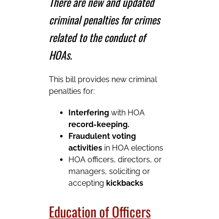
There are new and updated
criminal penalties for crimes
related to the conduct of
HOAs.
This bill provides new criminal
penalties for:
Interfering
with HOA
record-keeping.
Fraudulent voting
activities
in HOA elections
HOA officers, directors, or
managers, soliciting or
accepting
kickbacks
Education of Officers