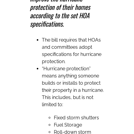
protection of their homes
according to the set HOA
specifications.
The bill requires that HOAs
and committees adopt
specifications for hurricane
protection.
“Hurricane protection”
means anything someone
builds or installs to protect
their property in a hurricane.
This includes, but is not
limited to:
Fixed storm shutters
Fuel Storage
Roll-down storm