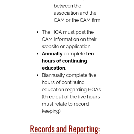
between the
association and the
CAM or the CAM firm
The HOA must post the
CAM information on their
website or application.
Annually
complete
ten
hours of continuing
education
.
Biannually complete five
hours of continuing
education regarding HOAs
(three out of the five hours
must relate to record
keeping).
Records and Reporting: