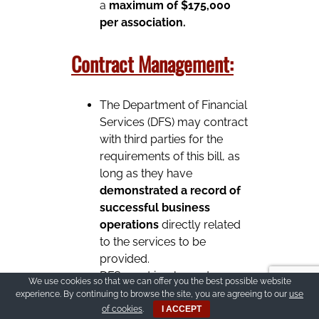
a
maximum of $175,000
per association.
Contract Management:
The Department of Financial
Services (DFS) may contract
with third parties for the
requirements of this bill, as
long as they have
demonstrated a record of
successful business
operations
directly related
to the services to be
provided.
DFS must implement
We use cookies so that we can offer you the best possible website
quality assurance
and re
experience. By continuing to browse the site, you are agreeing to our
use
inspection of all
of cookies
.
I ACCEPT