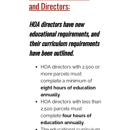
and Directors:
HOA directors have new
educational requirements, and
their curriculum requirements
have been outlined.
HOA directors with 2,500 or
more parcels must
complete a minimum of
eight hours of education
annually
.
HOA directors with less than
2,500 parcels must
complete
four hours of
education annually
.
The educational curriculum