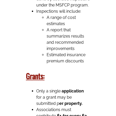
under the MSFCP program.
Inspections will include:
A range of cost
estimates
A report that
summarizes results
and recommended
improvements
Estimated insurance
premium discounts
Grants:
Only a single
application
for a grant may be
submitted p
er property.
Associations must
contribute
$1 for every $2