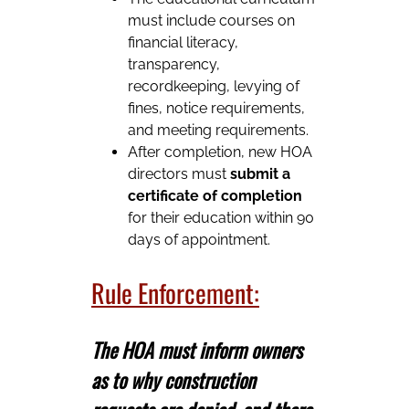
must include courses on
financial literacy,
transparency,
recordkeeping, levying of
fines, notice requirements,
and meeting requirements.
After completion, new HOA
directors must
submit a
certificate of completion
for their education within 90
days of appointment.
Rule Enforcement:
The HOA must inform owners
as to why construction