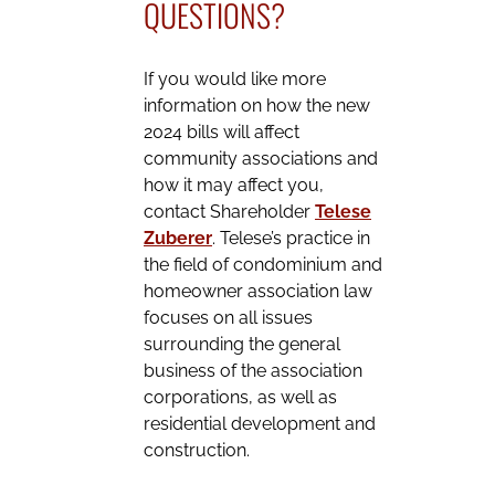
QUESTIONS?
If you would like more
information on how the new
2024 bills will affect
community associations and
how it may affect you,
contact Shareholder
Telese
Zuberer
. Telese’s practice in
the field of condominium and
homeowner association law
focuses on all issues
surrounding the general
business of the association
corporations, as well as
residential development and
construction.