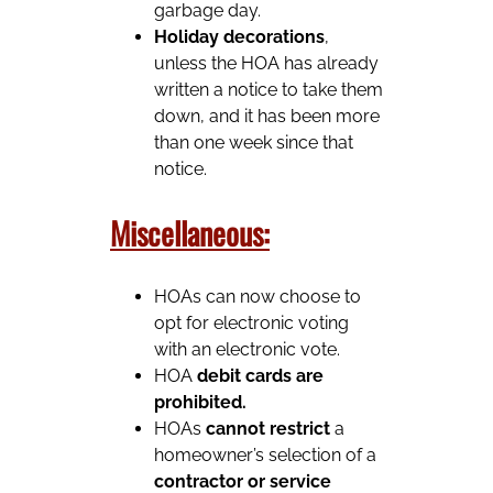
garbage day.
Holiday decorations
,
unless the HOA has already
written a notice to take them
down, and it has been more
than one week since that
notice.
Miscellaneous:
HOAs can now choose to
opt for electronic voting
with an electronic vote.
HOA
debit cards are
prohibited.
HOAs
cannot restrict
a
homeowner’s selection of a
contractor or service