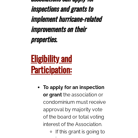
inspections and grants to
implement hurricane-related
improvements on their
properties.
Eligibility and
Participation:
To apply for an inspection
or grant
the association or
condominium must receive
approval by majority vote
of the board or total voting
interest of the Association.
If this grant is going to