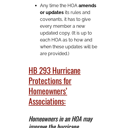
Any time the HOA
amends
or updates
its rules and
covenants, it has to give
every member a new
updated copy. (It is up to
each HOA as to how and
when these updates will be
are provided.)
HB 293 Hurricane
Protections for
Homeowners’
Associations:
Homeowners in an HOA may
improve the hurricane