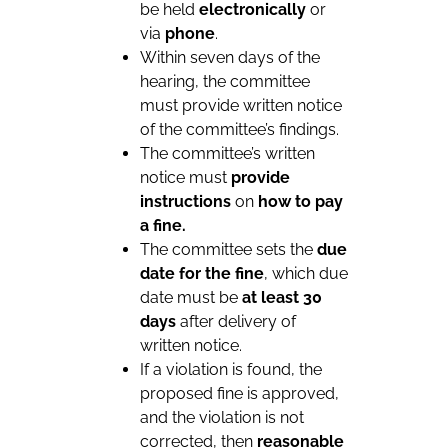
be held
electronically
or
via
phone
.
Within seven days of the
hearing, the committee
must provide written notice
of the committee’s findings.
The committee’s written
notice must
provide
instructions
on
how to pay
a fine.
The committee sets the
due
date for the fine
, which due
date must be
at least 30
days
after delivery of
written notice.
If a violation is found, the
proposed fine is approved,
and the violation is not
corrected, then
reasonable