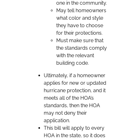
one in the community.
May tell homeowners
what color and style
they have to choose
for their protections.
Must make sure that
the standards comply
with the relevant
building code.
Ultimately, if a homeowner
applies for new or updated
hurricane protection, and it
meets all of the HOA’s
standards, then the HOA
may not deny their
application.
This bill will apply to every
HOA in the state, so it does