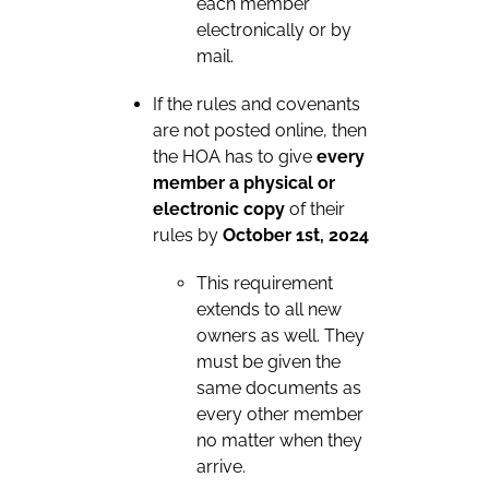
each member
electronically or by
mail.
If the rules and covenants
are not posted online, then
the HOA has to give
every
member a physical or
electronic copy
of their
rules by
October 1st, 2024
This requirement
extends to all new
owners as well. They
must be given the
same documents as
every other member
no matter when they
arrive.