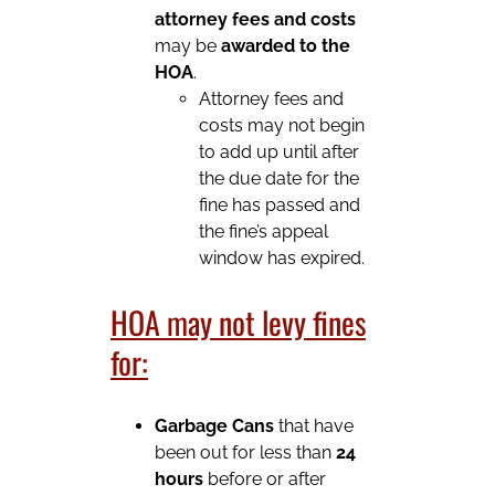
attorney fees and costs
may be
awarded to the
HOA
.
Attorney fees and
costs may not begin
to add up until after
the due date for the
fine has passed and
the fine’s appeal
window has expired.
HOA may not levy fines
for:
Garbage Cans
that have
been out for less than
24
hours
before or after