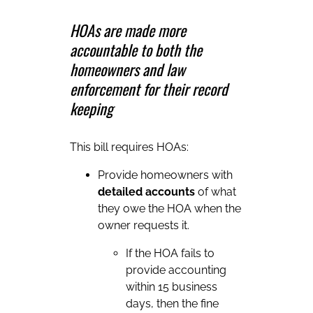
HOAs are made more
accountable to both the
homeowners and law
enforcement for their record
keeping
This bill requires HOAs:
Provide homeowners with
detailed accounts
of what
they owe the HOA when the
owner requests it.
If the HOA fails to
provide accounting
within 15 business
days, then the fine