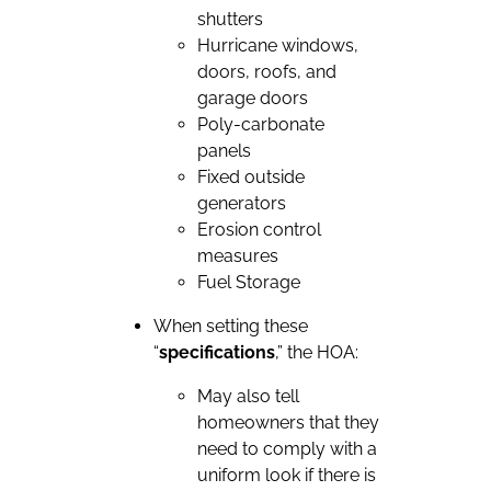
shutters
Hurricane windows,
doors, roofs, and
garage doors
Poly-carbonate
panels
Fixed outside
generators
Erosion control
measures
Fuel Storage
When setting these
“
specifications
,” the HOA:
May also tell
homeowners that they
need to comply with a
uniform look if there is