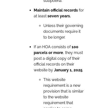
subpoena.
Maintain official records
for
at least
seven years.
Unless their governing
documents require it
to be longer.
If an HOA consists of
100
parcels or more
, they must
post a digital copy of their
official records on their
website by
January 1, 2025
.
This website
requirement is a new
provision that is similar
to the website
requirement that