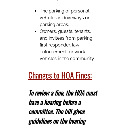
The parking of personal
vehicles in driveways or
parking areas.
Owners, guests, tenants,
and invitees from parking
first responder, law
enforcement, or work
vehicles in the community.
Changes to HOA Fines:
To review a fine, the HOA must
have a hearing before a
committee. The bill gives
guidelines on the hearing