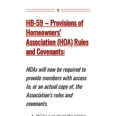
HB-59 – Provisions of
Homeowners’
Association (HOA) Rules
and Covenants:
HOAs will now be required to
provide members with access
to, or an actual copy of, the
Association’s rules and
covenants.
HOAs can meet the notice