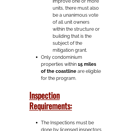
improve one or more
units, there must also
be a unanimous vote
of all unit owners
within the structure or
building that is the
subject of the
mitigation grant.
Only condominium
properties within
15 miles
of the coastline
are eligible
for the program.
Inspection
Requirements:
The Inspections must be
done by licensed inspectors