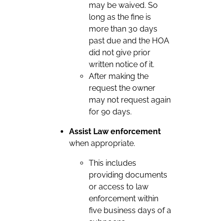
may be waived. So
long as the fine is
more than 30 days
past due and the HOA
did not give prior
written notice of it.
After making the
request the owner
may not request again
for 90 days.
Assist Law enforcement
when appropriate.
This includes
providing documents
or access to law
enforcement within
five business days of a