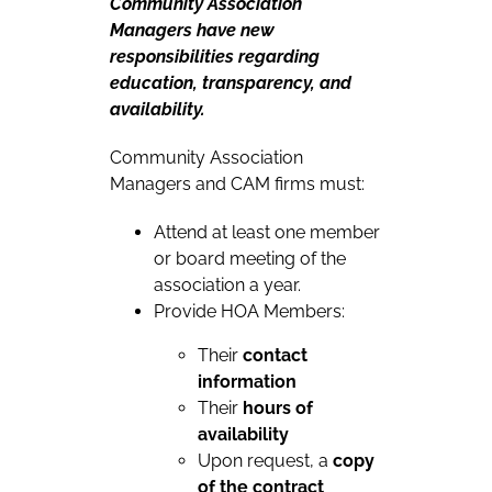
Community Association
Managers have new
responsibilities regarding
education, transparency, and
availability.
Community Association
Managers and CAM firms must:
Attend at least one member
or board meeting of the
association a year.
Provide HOA Members:
Their
contact
information
Their
hours of
availability
Upon request, a
copy
of the contract