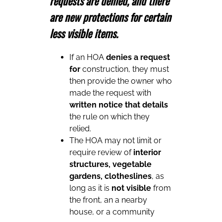
requests are denied, and there
are new protections for certain
less visible items.
If an HOA
denies a request
for
construction, they must
then provide the owner who
made the request with
written notice that details
the rule on which they
relied.
The HOA may not limit or
require review of
interior
structures, vegetable
gardens, clotheslines
, as
long as it is
not visible
from
the front, an a nearby
house, or a community