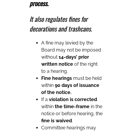
process.
It also regulates fines for
decorations and trashcans.
A fine may levied by the
Board may not be imposed
without
14-days’ prior
written notice
of the right
to a hearing.
Fine hearings
must be held
within
90 days of issuance
of the notice.
If a
violation is corrected
within
the time-frame
in the
notice or before hearing, the
fine is waived
.
Committee hearings may