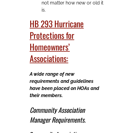
not matter how new or old it
is.
HB 293 Hurricane
Protections for
Homeowners’
Associations:
A wide range of new
requirements and guidelines
have been placed on HOAs and
their members.
Community Association
Manager Requirements.