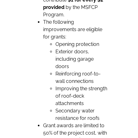
provided
by the MSFCP
Program.
The following
improvements are eligible
for grants:
Opening protection
Exterior doors,
including garage
doors
Reinforcing roof-to-
wall connections
Improving the strength
of roof-deck
attachments
Secondary water
resistance for roofs
Grant awards are limited to
50% of the project cost, with