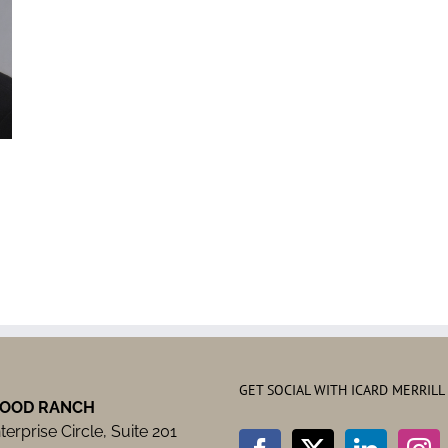
GET SOCIAL WITH ICARD MERRILL
OOD RANCH
erprise Circle, Suite 201