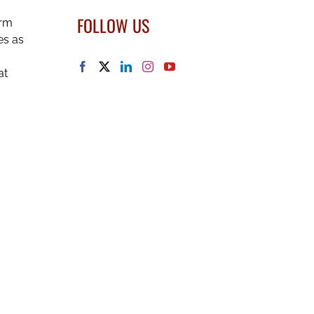
FOLLOW US
irm
es as
at