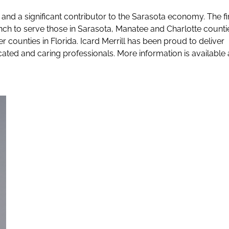
rea and a significant contributor to the Sarasota economy. The f
h to serve those in Sarasota, Manatee and Charlotte counti
r counties in Florida. Icard Merrill has been proud to deliver
cated and caring professionals. More information is available 