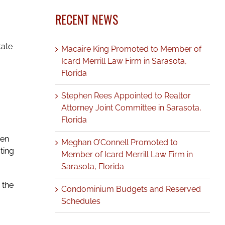
RECENT NEWS
tate
Macaire King Promoted to Member of
Icard Merrill Law Firm in Sarasota,
Florida
Stephen Rees Appointed to Realtor
Attorney Joint Committee in Sarasota,
Florida
den
Meghan O’Connell Promoted to
ting
Member of Icard Merrill Law Firm in
Sarasota, Florida
 the
Condominium Budgets and Reserved
Schedules