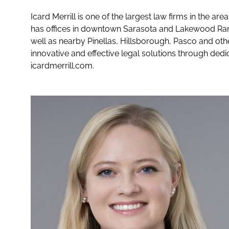
Icard Merrill is one of the largest law firms in the a
has offices in downtown Sarasota and Lakewood Ranc
well as nearby Pinellas, Hillsborough, Pasco and othe
innovative and effective legal solutions through dedi
icardmerrill.com.