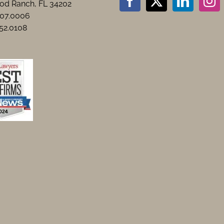
d Ranch, FL 34202
907.0006
552.0108