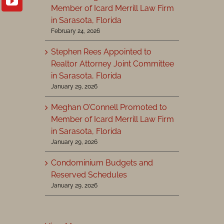
Member of Icard Merrill Law Firm
in Sarasota, Florida
February 24, 2026
Stephen Rees Appointed to
Realtor Attorney Joint Committee
in Sarasota, Florida
January 29, 2026
Meghan O’Connell Promoted to
Member of Icard Merrill Law Firm
in Sarasota, Florida
January 29, 2026
Condominium Budgets and
Reserved Schedules
January 29, 2026