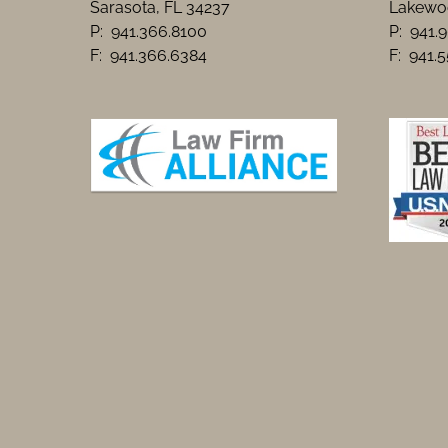
Sarasota, FL 34237
Lakewoo
P: 941.366.8100
P: 941.
F: 941.366.6384
F: 941.