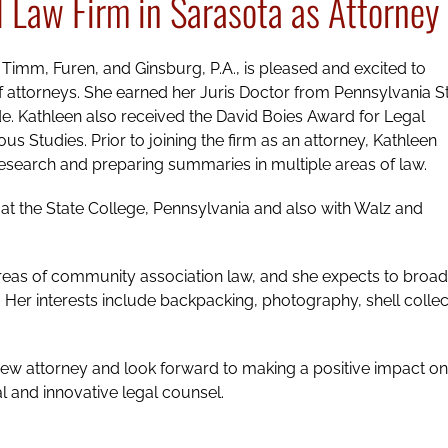
l Law Firm in Sarasota as Attorney
s, Timm, Furen, and Ginsburg, P.A., is pleased and excited to
f attorneys. She earned her Juris Doctor from Pennsylvania S
. Kathleen also received the David Boies Award for Legal
s Studies. Prior to joining the firm as an attorney, Kathleen
n research and preparing summaries in multiple areas of law.
at the State College, Pennsylvania and also with Walz and
 areas of community association law, and she expects to broa
l. Her interests include backpacking, photography, shell collec
new attorney and look forward to making a positive impact on
l and innovative legal counsel.