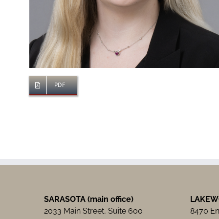
PDF
SARASOTA (main office)
LAKEW
2033 Main Street, Suite 600
8470 Ent