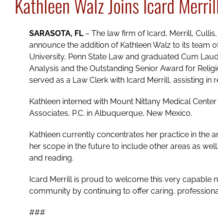
Kathleen Walz Joins Icard Merril
SARASOTA, FL
– The law firm of Icard, Merrill, Culli
announce the addition of Kathleen Walz to its team o
University, Penn State Law and graduated Cum Laude
Analysis and the Outstanding Senior Award for Religiou
served as a Law Clerk with Icard Merrill, assisting i
Kathleen interned with Mount Nittany Medical Center 
Associates, P.C. in Albuquerque, New Mexico.
Kathleen currently concentrates her practice in the
her scope in the future to include other areas as wel
and reading.
Icard Merrill is proud to welcome this very capable 
community by continuing to offer caring, professiona
###