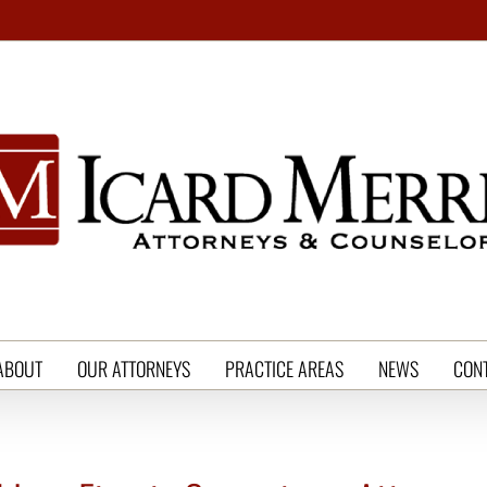
ABOUT
OUR ATTORNEYS
PRACTICE AREAS
NEWS
CON