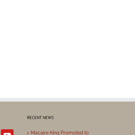
RECENT NEWS
Macaire King Promoted to