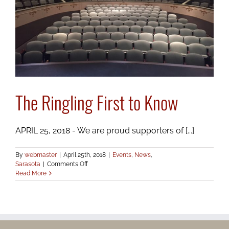
The Ringling First to Know
APRIL 25, 2018 - We are proud supporters of [...]
By
webmaster
|
April 25th, 2018
|
Events
,
News
,
on
Sarasota
|
Comments Off
The
Read More
Ringling
First
to
Know