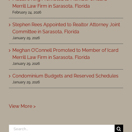
Merrill Law Firm in Sarasota, Florida
February 24, 2026
Stephen Rees Appointed to Realtor Attorney Joint
Committee in Sarasota, Florida
January 29, 2026
Meghan O’Connell Promoted to Member of Icard
Merrill Law Firm in Sarasota, Florida
January 29, 2026
Condominium Budgets and Reserved Schedules
January 29, 2026
View More >
Search