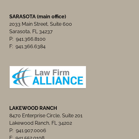
SARASOTA (main office)
2033 Main Street, Suite 600
Sarasota, FL 34237
P: 941.366.8100
F: 941.366.6384
LAKEWOOD RANCH
8470 Enterprise Circle, Suite 201
Lakewood Ranch, FL 34202
P: 941.907.0006
F: 941.552.0108