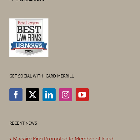
GET SOCIAL WITH ICARD MERRILL
RECENT NEWS
Macaire King Promoted to Member of Icard