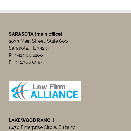
Business
Luncheon
SARASOTA (main office)
2033 Main Street, Suite 600
Sarasota, FL 34237
P: 941.366.8100
F: 941.366.6384
LAKEWOOD RANCH
8470 Enterprise Circle, Suite 201