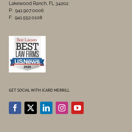
Lakewood Ranch, FL 34202
P: 941.907.0006
F: 941.552.0108
GET SOCIAL WITH ICARD MERRILL