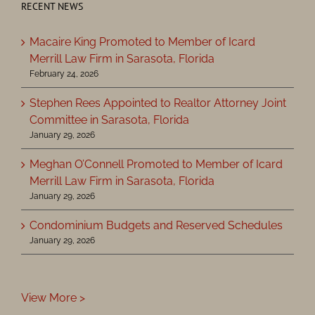
RECENT NEWS
Macaire King Promoted to Member of Icard
Merrill Law Firm in Sarasota, Florida
February 24, 2026
Stephen Rees Appointed to Realtor Attorney Joint
Committee in Sarasota, Florida
January 29, 2026
Meghan O’Connell Promoted to Member of Icard
Merrill Law Firm in Sarasota, Florida
January 29, 2026
Condominium Budgets and Reserved Schedules
January 29, 2026
View More >