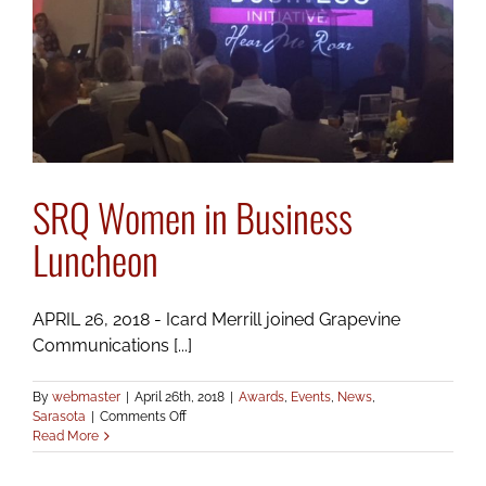
SRQ Women in Business
Luncheon
APRIL 26, 2018 - Icard Merrill joined Grapevine
Communications [...]
By
webmaster
|
April 26th, 2018
|
Awards
,
Events
,
News
,
on
Sarasota
|
Comments Off
SRQ
Read More
Women
in