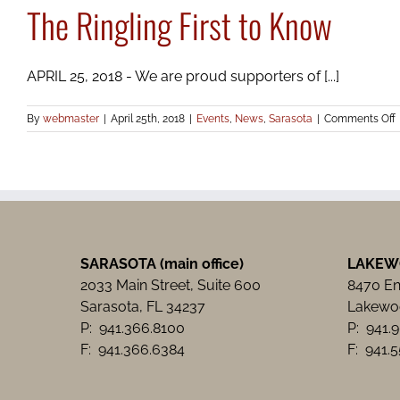
The Ringling First to Know
APRIL 25, 2018 - We are proud supporters of [...]
By
webmaster
|
April 25th, 2018
|
Events
,
News
,
Sarasota
|
Comments Off
R
F
t
SARASOTA (main office)
LAKEW
2033 Main Street, Suite 600
8470 Ent
Sarasota, FL 34237
Lakewoo
P: 941.366.8100
P: 941.
F: 941.366.6384
F: 941.