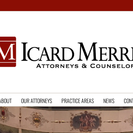
ABOUT
OUR ATTORNEYS
PRACTICE AREAS
NEWS
CON