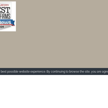
best possible website experience. By continuing to browse the site, you are agre