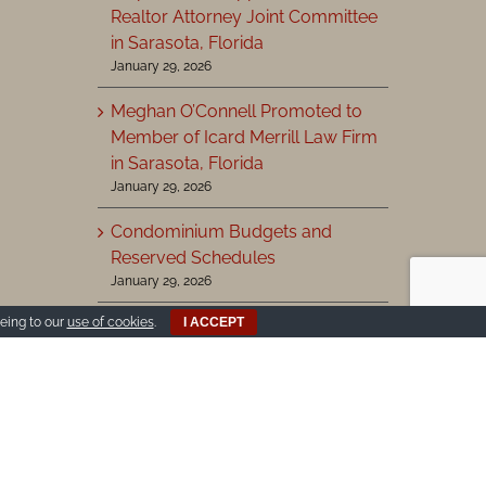
Realtor Attorney Joint Committee
in Sarasota, Florida
January 29, 2026
Meghan O’Connell Promoted to
Member of Icard Merrill Law Firm
in Sarasota, Florida
January 29, 2026
Condominium Budgets and
Reserved Schedules
January 29, 2026
eing to our
use of cookies
.
I ACCEPT
View More >
Search
for: