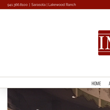
Skip
941.366.8100
|
Sarasota | Lakewood Ranch
to
content
HOME