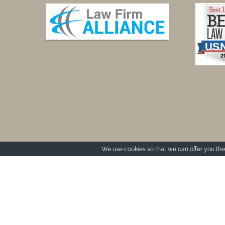
We use cookies so that we can offer you the 