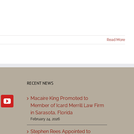
Read More
RECENT NEWS
Macaire King Promoted to
Member of Icard Merrill Law Firm
in Sarasota, Florida
February 24, 2026
Stephen Rees Appointed to