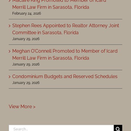
Macaire King Promoted to Member of Icard
Merrill Law Firm in Sarasota, Florida
February 24, 2026
Stephen Rees Appointed to Realtor Attorney Joint
Committee in Sarasota, Florida
January 29, 2026
Meghan O’Connell Promoted to Member of Icard
Merrill Law Firm in Sarasota, Florida
January 29, 2026
Condominium Budgets and Reserved Schedules
January 29, 2026
View More >
Search