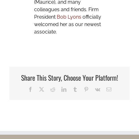
(Maurice), and many
colleagues and friends. Firm
President
Bob Lyons
officially
welcomed her as our newest
associate.
Share This Story, Choose Your Platform!
Facebook
X
Reddit
LinkedIn
Tumblr
Pinterest
Vk
Email