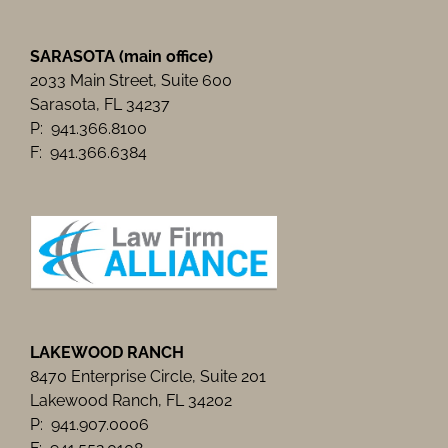
SARASOTA (main office)
2033 Main Street, Suite 600
Sarasota, FL 34237
P: 941.366.8100
F: 941.366.6384
LAKEWOOD RANCH
8470 Enterprise Circle, Suite 201
Lakewood Ranch, FL 34202
P: 941.907.0006