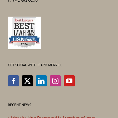
F: 941.552.0108
GET SOCIAL WITH ICARD MERRILL
RECENT NEWS