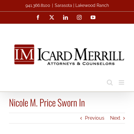
Skip
941.366.8100
|
Sarasota | Lakewood Ranch
to
Facebook
X
LinkedIn
Instagram
YouTube
content
Nicole M. Price Sworn In
Previous
Next