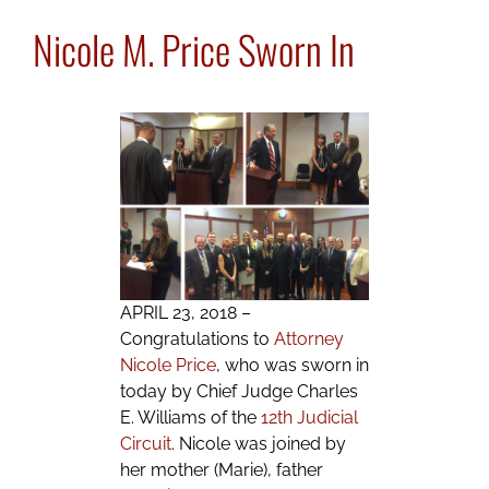
Nicole M. Price Sworn In
APRIL 23, 2018 –
Congratulations to
Attorney
Nicole Price
, who was sworn in
today by Chief Judge Charles
E. Williams of the
12th Judicial
Circuit
. Nicole was joined by
her mother (Marie), father