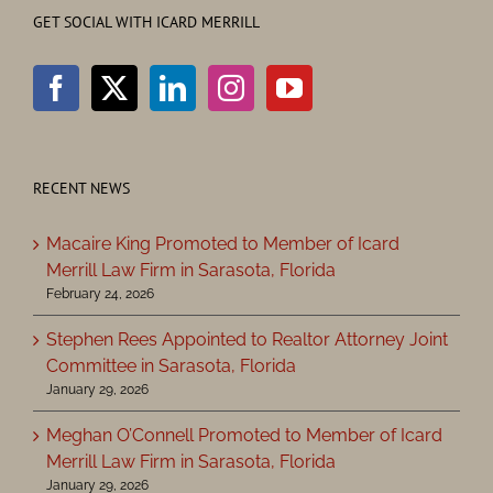
GET SOCIAL WITH ICARD MERRILL
RECENT NEWS
Macaire King Promoted to Member of Icard
Merrill Law Firm in Sarasota, Florida
February 24, 2026
Stephen Rees Appointed to Realtor Attorney Joint
Committee in Sarasota, Florida
January 29, 2026
Meghan O’Connell Promoted to Member of Icard
Merrill Law Firm in Sarasota, Florida
January 29, 2026