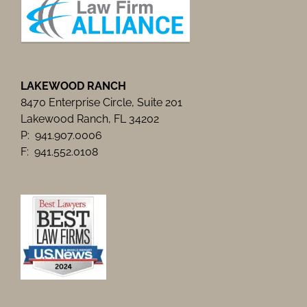
LAKEWOOD RANCH
8470 Enterprise Circle, Suite 201
Lakewood Ranch, FL 34202
P: 941.907.0006
F: 941.552.0108