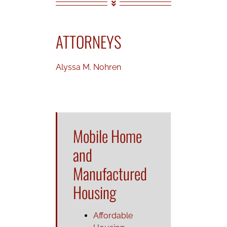
ATTORNEYS
Alyssa M. Nohren
Mobile Home
and
Manufactured
Housing
Affordable