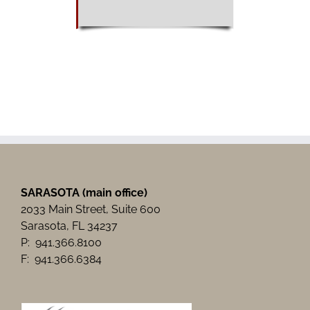
SARASOTA (main office)
2033 Main Street, Suite 600
Sarasota, FL 34237
P: 941.366.8100
F: 941.366.6384