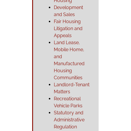
Housing
Development
and Sales
Fair Housing
Litigation and
Appeals
Land Lease,
Mobile Home,
and
Manufactured
Housing
Communities
Landlord-Tenant
Matters
Recreational
Vehicle Parks
Statutory and
Administrative
Regulation