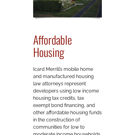
Affordable
Housing
Icard Merrill’s mobile home
and manufactured housing
law attorneys represent
developers using low income
housing tax credits, tax
exempt bond financing, and
other affordable housing funds
in the construction of
communities for low to
moderate income households.