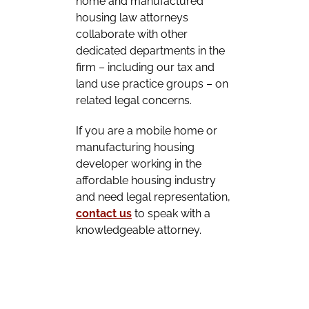
home and manufactured
housing law attorneys
collaborate with other
dedicated departments in the
firm – including our tax and
land use practice groups – on
related legal concerns.
If you are a mobile home or
manufacturing housing
developer working in the
affordable housing industry
and need legal representation,
contact us
to speak with a
knowledgeable attorney.