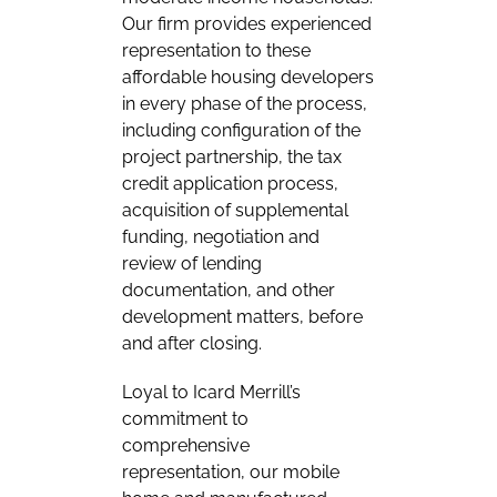
Our firm provides experienced
representation to these
affordable housing developers
in every phase of the process,
including configuration of the
project partnership, the tax
credit application process,
acquisition of supplemental
funding, negotiation and
review of lending
documentation, and other
development matters, before
and after closing.
Loyal to Icard Merrill’s
commitment to
comprehensive
representation, our mobile