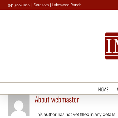
Skip
941.366.8100
|
Sarasota | Lakewood Ranch
to
content
HOME
About
webmaster
This author has not yet filled in any details.