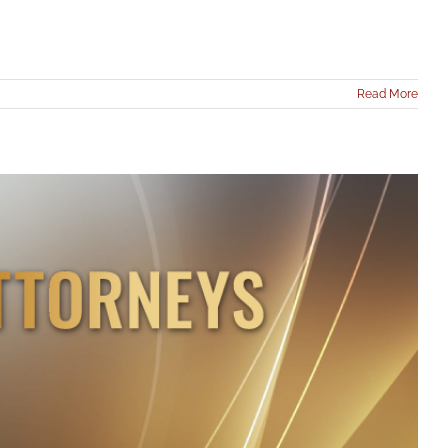
Read More