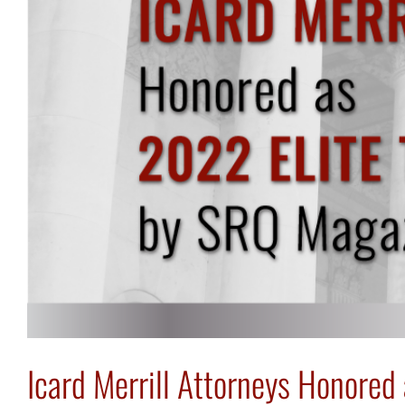
Icard Merrill Attorneys Honored