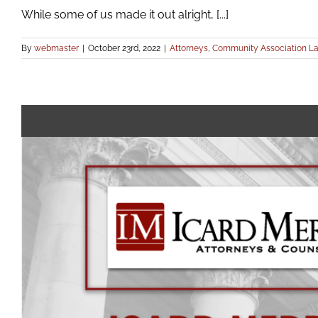
While some of us made it out alright, [...]
By
webmaster
|
October 23rd, 2022
|
Attorneys
,
Community Association L