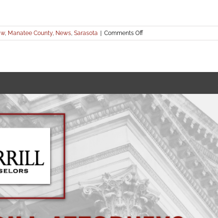
on
aw
,
Manatee County
,
News
,
Sarasota
|
Comments Off
Hurricane
Ian
–
Community
Association
Legal
Resources