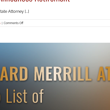
te Attorney [...]
on
a
|
Comments Off
Icard
Merrill’s
Steve
Greenberg
Announces
Retirement