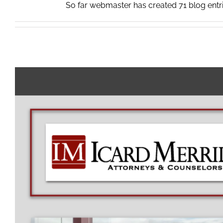
So far webmaster has created 71 blog entri