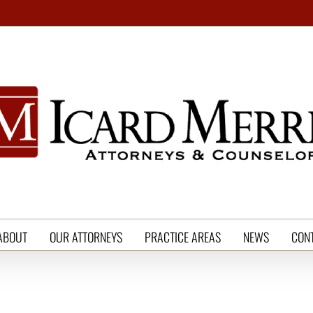
ABOUT
OUR ATTORNEYS
PRACTICE AREAS
NEWS
CON