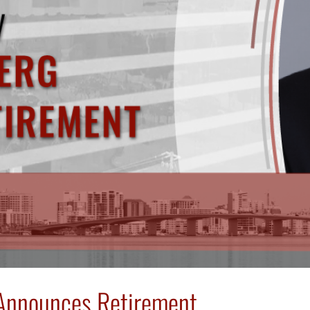
g Announces Retirement