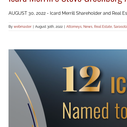
AUGUST 30, 2022 - Icard Merrill Shareholder and Real Esta
By
webmaster
|
August 30th, 2022
|
Attorneys
,
News
,
Real Estate
,
Sarasot