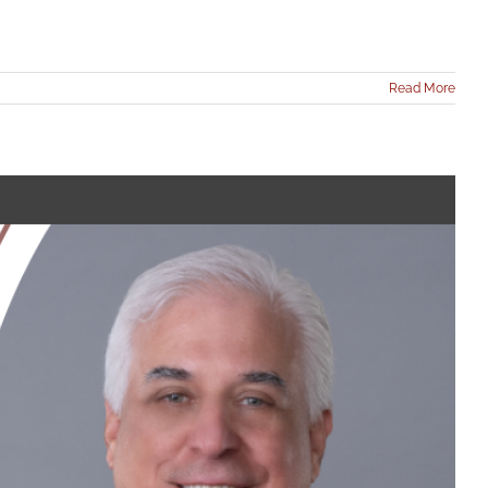
Read More