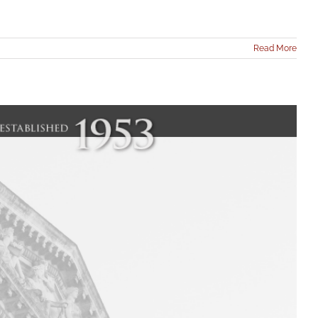
Read More