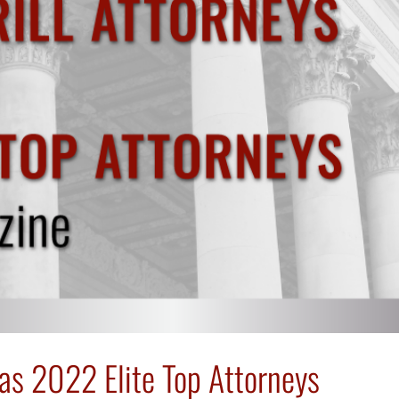
 as 2022 Elite Top Attorneys