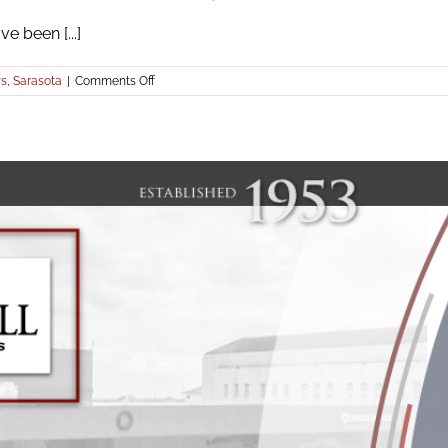
e been [...]
on
s
,
Sarasota
|
Comments Off
Icard
Merrill
Attorneys
Honored
as
2022
Elite
Top
Attorneys