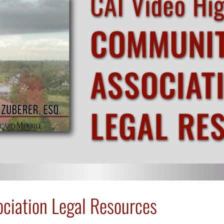
ciation Legal Resources