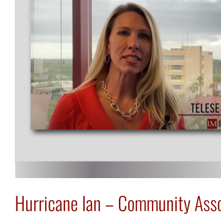
Hurricane Ian – Community Asso