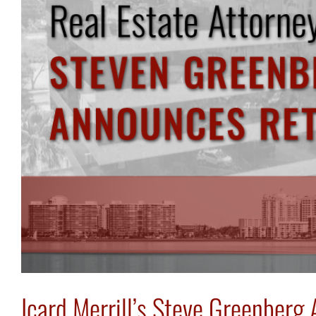
Icard Merrill’s Steve Greenber