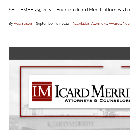
SEPTEMBER 9, 2022 - Fourteen Icard Merrill attorneys hav
By
webmaster
|
September 9th, 2022
|
Accolades
,
Attorneys
,
Awards
,
New