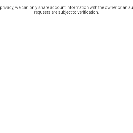
 privacy, we can only share account information with the owner or an auth
requests are subject to verification.