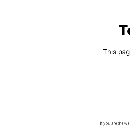
T
This pag
If you are the w