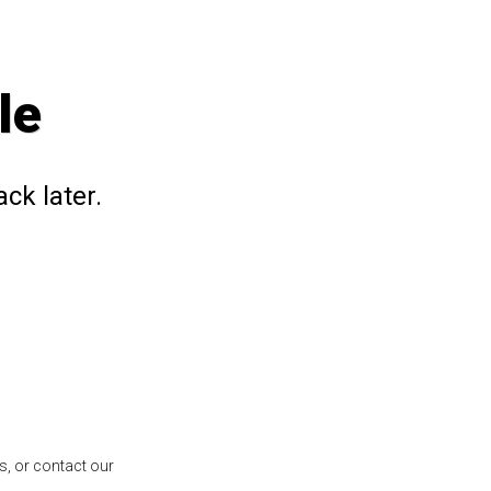
le
ck later.
s, or contact our