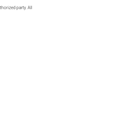
orized party. All