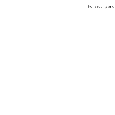
For security and