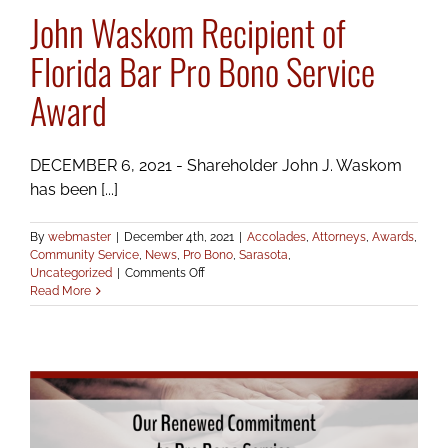
John Waskom Recipient of
Florida Bar Pro Bono Service
Award
DECEMBER 6, 2021 - Shareholder John J. Waskom
has been [...]
By
webmaster
|
December 4th, 2021
|
Accolades
,
Attorneys
,
Awards
,
Community Service
,
News
,
Pro Bono
,
Sarasota
,
on
Uncategorized
|
Comments Off
John
Read More
Waskom
Recipient
of
Florida
Bar
Pro
Bono
Service