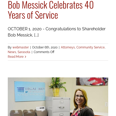
Bob Messick Celebrates 40
Years of Service
OCTOBER 1, 2020 - Congratulations to Shareholder
Bob Messick, [...]
By
webmaster
|
October 6th, 2020
|
Attorneys
,
Community Service
,
on
News
,
Sarasota
|
Comments Off
Bob
Read More
Messick
Celebrates
40
Years
of
Service