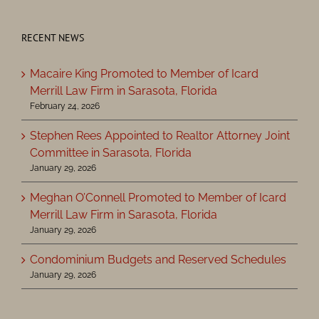
RECENT NEWS
Macaire King Promoted to Member of Icard
Merrill Law Firm in Sarasota, Florida
February 24, 2026
Stephen Rees Appointed to Realtor Attorney Joint
Committee in Sarasota, Florida
January 29, 2026
Meghan O’Connell Promoted to Member of Icard
Merrill Law Firm in Sarasota, Florida
January 29, 2026
Condominium Budgets and Reserved Schedules
January 29, 2026