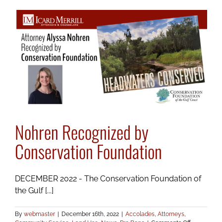
Serve
with
Lakewood
Ranch
Business
Alliance
Nohren Recognized by
Conservation Foundation
DECEMBER 2022 - The Conservation Foundation of
the Gulf [...]
By
webmaster
|
December 16th, 2022
|
Accolades
,
Attorneys
,