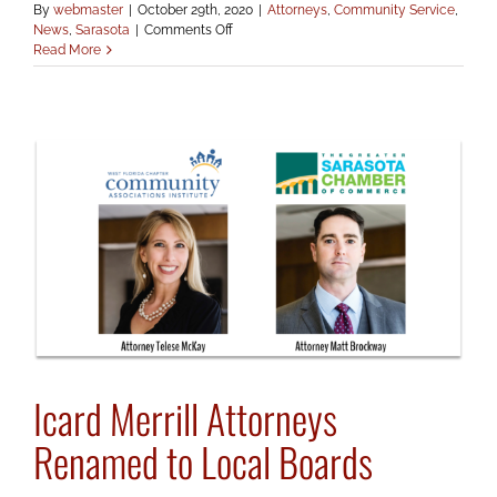
By
webmaster
|
October 29th, 2020
|
Attorneys
,
Community Service
,
on
News
,
Sarasota
|
Comments Off
Tom
Read More
Icard
Renamed
to
Ringling
Board
Icard Merrill Attorneys
Renamed to Local Boards