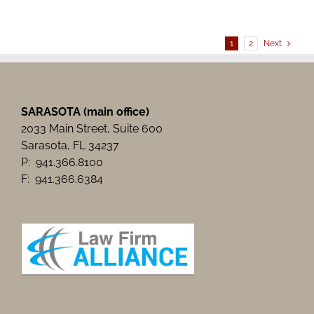
Need
for
Legal
Aid”
1
2
Next
by
Sarsaota
Herald-
Tribune
SARASOTA (main office)
2033 Main Street, Suite 600
Sarasota, FL 34237
P: 941.366.8100
F: 941.366.6384