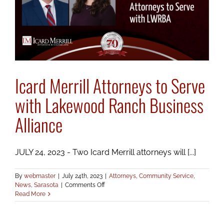
Icard Merrill Attorneys to Serve
with Lakewood Ranch Business
Alliance
JULY 24, 2023 - Two Icard Merrill attorneys will [...]
By
webmaster
|
July 24th, 2023
|
Attorneys
,
Community Service
,
on
News
,
Sarasota
|
Comments Off
Icard
Read More
Merrill
Attorneys
to