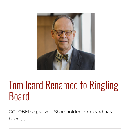
Commitment
to
Pro
Bono
Service
Tom Icard Renamed to Ringling
Board
OCTOBER 29, 2020 - Shareholder Tom Icard has
been [...]