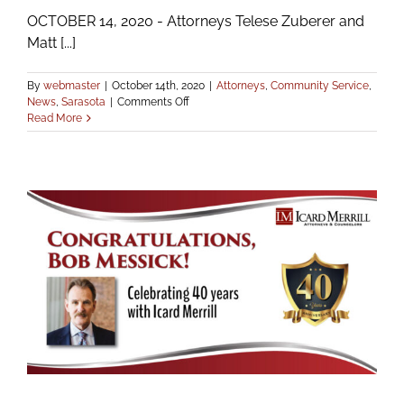
OCTOBER 14, 2020 - Attorneys Telese Zuberer and
Matt [...]
By
webmaster
|
October 14th, 2020
|
Attorneys
,
Community Service
,
on
News
,
Sarasota
|
Comments Off
Icard
Read More
Merrill
Attorneys
Renamed
to
Local
Boards