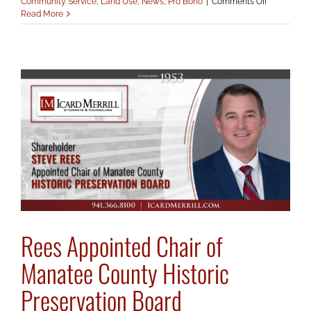
on
Community Service
,
Land Use
,
News
,
Pro Bono
|
Comments Off
Nohren
Read More
Recognize
by
Conservati
Foundation
Rees Appointed Chair of
Manatee County Historic
Preservation Board