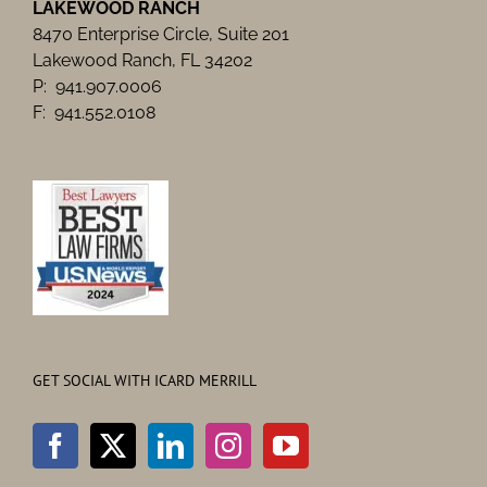
LAKEWOOD RANCH
8470 Enterprise Circle, Suite 201
Lakewood Ranch, FL 34202
P: 941.907.0006
F: 941.552.0108
GET SOCIAL WITH ICARD MERRILL