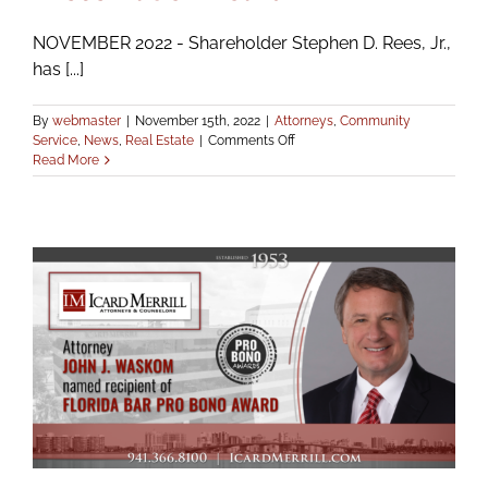
NOVEMBER 2022 - Shareholder Stephen D. Rees, Jr.,
has [...]
By
webmaster
|
November 15th, 2022
|
Attorneys
,
Community
on
Service
,
News
,
Real Estate
|
Comments Off
Rees
Read More
Appointed
Chair
of
Manatee
County
Historic
Preservation
Board