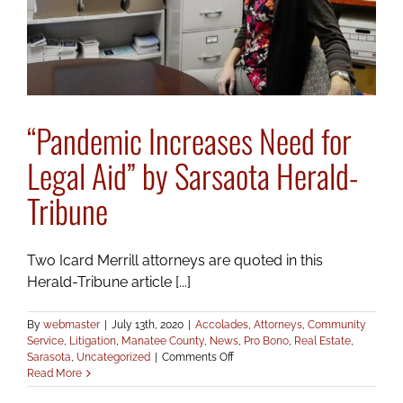
“Pandemic Increases Need for
Legal Aid” by Sarsaota Herald-
Tribune
Two Icard Merrill attorneys are quoted in this
Herald-Tribune article [...]
By
webmaster
|
July 13th, 2020
|
Accolades
,
Attorneys
,
Community
Service
,
Litigation
,
Manatee County
,
News
,
Pro Bono
,
Real Estate
,
on
Sarasota
,
Uncategorized
|
Comments Off
“Pandemic
Read More
Increases