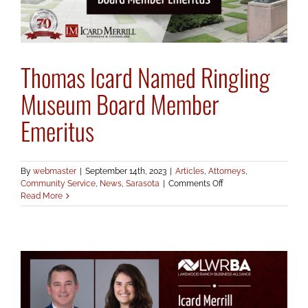
Thomas Icard Named Ringling
Museum Board Member
Emeritus
By
webmaster
|
September 14th, 2023
|
Articles
,
Attorneys
,
on
Community Service
,
News
,
Sarasota
|
Comments Off
Thomas
Read More
Icard
Named
Ringling
Museum
Board
Member
Emeritus