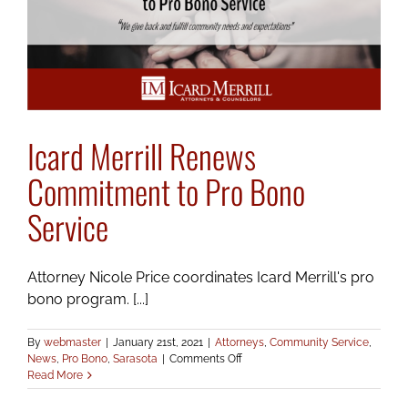
Award
Icard Merrill Renews
Commitment to Pro Bono
Service
Attorney Nicole Price coordinates Icard Merrill's pro
bono program. [...]
By
webmaster
|
January 21st, 2021
|
Attorneys
,
Community Service
,
on
News
,
Pro Bono
,
Sarasota
|
Comments Off
Icard
Read More
Merrill
Renews