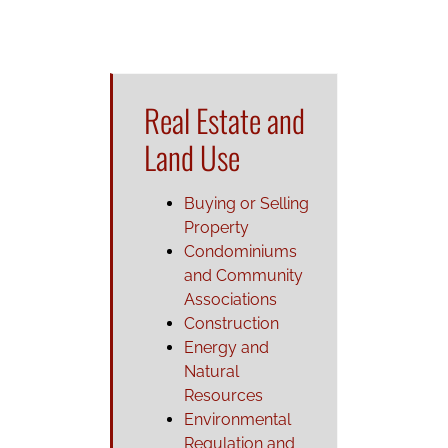
Real Estate and
Land Use
Buying or Selling
Property
Condominiums
and Community
Associations
Construction
Energy and
Natural
Resources
Environmental
Regulation and