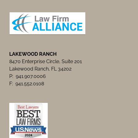
LAKEWOOD RANCH
8470 Enterprise Circle, Suite 201
Lakewood Ranch, FL 34202
P: 941.907.0006
F: 941.552.0108