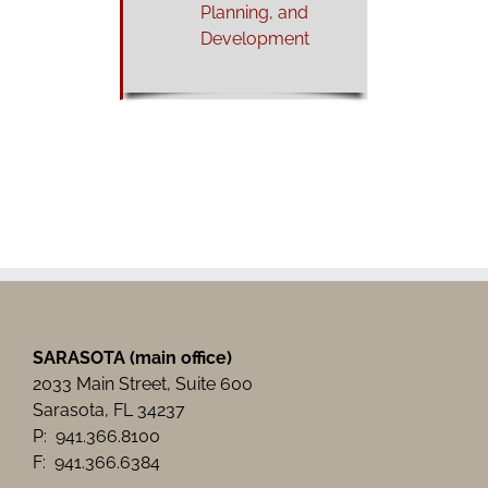
Planning, and
Development
SARASOTA (main office)
2033 Main Street, Suite 600
Sarasota, FL 34237
P: 941.366.8100
F: 941.366.6384