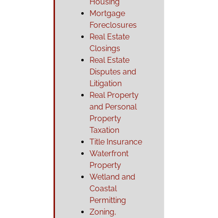
Housing
Mortgage
Foreclosures
Real Estate
Closings
Real Estate
Disputes and
Litigation
Real Property
and Personal
Property
Taxation
Title Insurance
Waterfront
Property
Wetland and
Coastal
Permitting
Zoning,