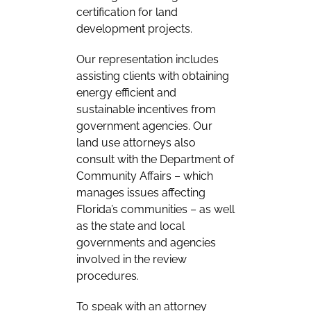
certification for land
development projects.
Our representation includes
assisting clients with obtaining
energy efficient and
sustainable incentives from
government agencies. Our
land use attorneys also
consult with the Department of
Community Affairs – which
manages issues affecting
Florida’s communities – as well
as the state and local
governments and agencies
involved in the review
procedures.
To speak with an attorney