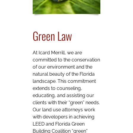
Green Law
At Icard Merrill, we are
committed to the conservation
of our environment and the
natural beauty of the Florida
landscape. This commitment
extends to counseling,
educating, and assisting our
clients with their “green” needs.
Our land use attorneys work
with developers in achieving
LEED and Florida Green
Building Coalition “green”