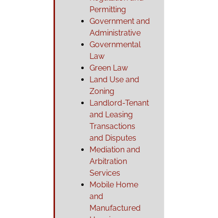
Permitting
Government and
Administrative
Governmental
Law
Green Law
Land Use and
Zoning
Landlord-Tenant
and Leasing
Transactions
and Disputes
Mediation and
Arbitration
Services
Mobile Home
and
Manufactured