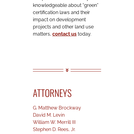
knowledgeable about “green”
certification laws and their
impact on development
projects and other land use
matters,
contact us
today.
ATTORNEYS
G. Matthew Brockway
David M. Levin
William W. Merrill III
Stephen D. Rees, Jr.