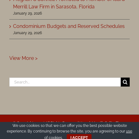
Merrill Law Firm in Sarasota, Florida
January 29, 2026
Condominium Budgets and Reserved Schedules
January 29, 2026
View More >
Search
for:
© Copyright 2025 | All Rights Reserved | Icard, Merrill, Cullis, Timm,
We use cookies so that we can offer you the best possible website
Furen & Ginsburg, P.A.
experience. By continuing to browse the site, you are agreeing to our
use
Disclaimer & Privacy Policy
|
Site Map
|
Accessibility Statement
of cookies
.
I ACCEPT