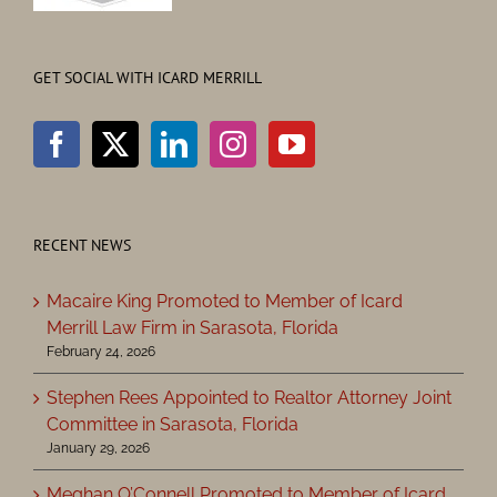
GET SOCIAL WITH ICARD MERRILL
RECENT NEWS
Macaire King Promoted to Member of Icard
Merrill Law Firm in Sarasota, Florida
February 24, 2026
Stephen Rees Appointed to Realtor Attorney Joint
Committee in Sarasota, Florida
January 29, 2026
Meghan O’Connell Promoted to Member of Icard