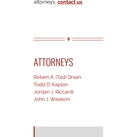
attorneys,
contact us
.
ATTORNEYS
Robert A. (Tad) Drean
Todd D. Kaplan
Jordan J. Riccardi
John J. Waskom