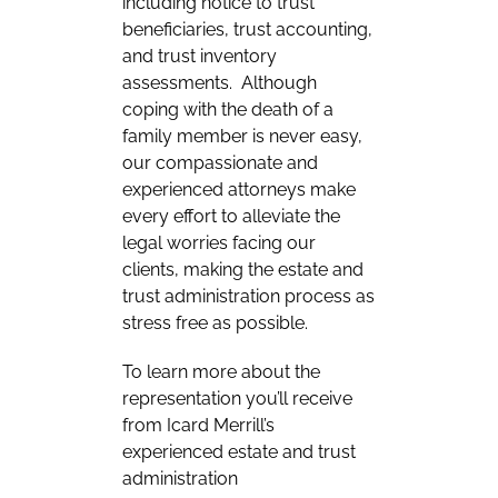
including notice to trust
beneficiaries, trust accounting,
and trust inventory
assessments. Although
coping with the death of a
family member is never easy,
our compassionate and
experienced attorneys make
every effort to alleviate the
legal worries facing our
clients, making the estate and
trust administration process as
stress free as possible.
To learn more about the
representation you’ll receive
from Icard Merrill’s
experienced estate and trust
administration