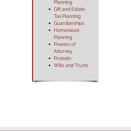
Planning
Gift and Estate
Tax Planning
Guardianships
Homestead
Planning
Powers of
Attorney
Probate
Wills and Trusts