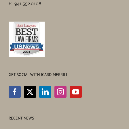
F: 941.552.0108
GET SOCIAL WITH ICARD MERRILL
RECENT NEWS