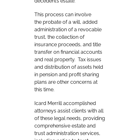
decedent’s estate.
This process can involve
the probate of a will, added
administration of a revocable
trust, the collection of
insurance proceeds, and title
transfer on financial accounts
and real property. Tax issues
and distribution of assets held
in pension and profit sharing
plans are other concerns at
this time.
Icard Merrill accomplished
attorneys assist clients with all
of these legal needs, providing
comprehensive estate and
trust administration services,