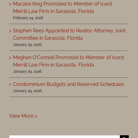
Macaire King Promoted to Member of Icard
Merrill Law Firm in Sarasota, Florida
February 24, 2026
Stephen Rees Appointed to Realtor Attorney Joint
Committee in Sarasota, Florida
January 29, 2026
Meghan O’Connell Promoted to Member of Icard
Merrill Law Firm in Sarasota, Florida
January 29, 2026
Condominium Budgets and Reserved Schedules
January 29, 2026
View More >