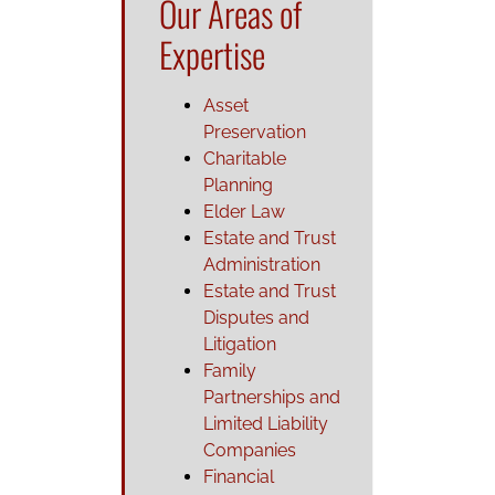
Our Areas of
Expertise
Asset
Preservation
Charitable
Planning
Elder Law
Estate and Trust
Administration
Estate and Trust
Disputes and
Litigation
Family
Partnerships and
Limited Liability
Companies
Financial