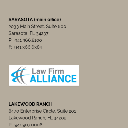
SARASOTA (main office)
2033 Main Street, Suite 600
Sarasota, FL 34237
P: 941.366.8100
F: 941.366.6384
LAKEWOOD RANCH
8470 Enterprise Circle, Suite 201
Lakewood Ranch, FL 34202
P: 941.907.0006