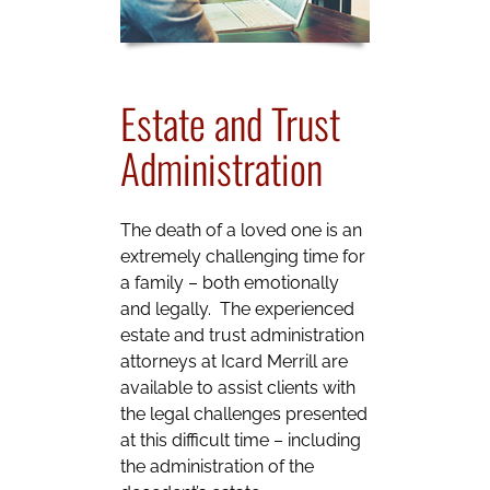
Estate and Trust
Administration
The death of a loved one is an
extremely challenging time for
a family – both emotionally
and legally. The experienced
estate and trust administration
attorneys at Icard Merrill are
available to assist clients with
the legal challenges presented
at this difficult time – including
the administration of the